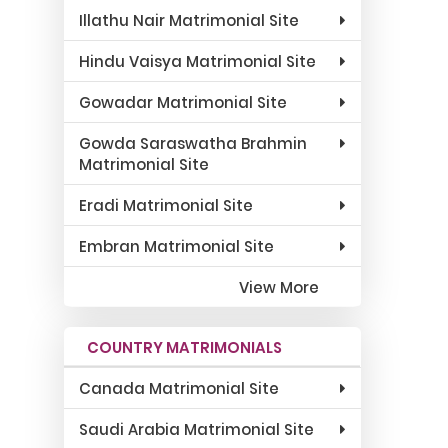
Illathu Nair Matrimonial Site
Hindu Vaisya Matrimonial Site
Gowadar Matrimonial Site
Gowda Saraswatha Brahmin
Matrimonial Site
Eradi Matrimonial Site
Embran Matrimonial Site
View More
COUNTRY MATRIMONIALS
Canada Matrimonial Site
Saudi Arabia Matrimonial Site