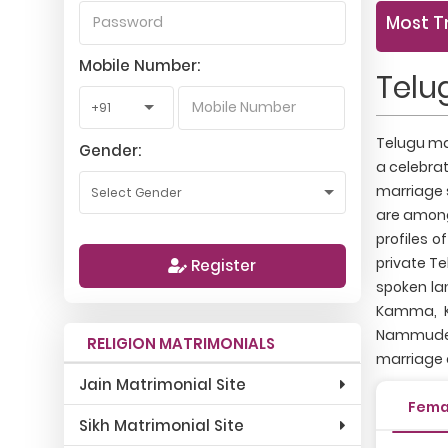
Most T
Mobile Number:
Telu
Telugu mat
Gender:
a celebrat
marriage 
are among
profiles o
private Te
Register
spoken la
Kamma, Ko
Nammudemat
RELIGION MATRIMONIALS
marriage 
Jain Matrimonial Site
Fema
Sikh Matrimonial Site