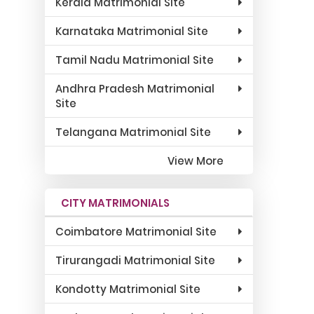
Kerala Matrimonial Site
Karnataka Matrimonial Site
Tamil Nadu Matrimonial Site
Andhra Pradesh Matrimonial
Site
Telangana Matrimonial Site
View More
CITY MATRIMONIALS
Coimbatore Matrimonial Site
Tirurangadi Matrimonial Site
Kondotty Matrimonial Site