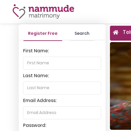
Tel
Register Free
Search
First Name:
Last Name:
Email Address:
Password: