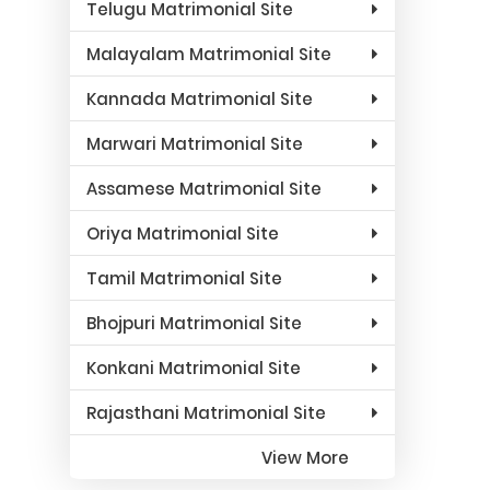
Telugu Matrimonial Site
Malayalam Matrimonial Site
Kannada Matrimonial Site
Marwari Matrimonial Site
Assamese Matrimonial Site
Oriya Matrimonial Site
Tamil Matrimonial Site
Bhojpuri Matrimonial Site
Konkani Matrimonial Site
Rajasthani Matrimonial Site
View More