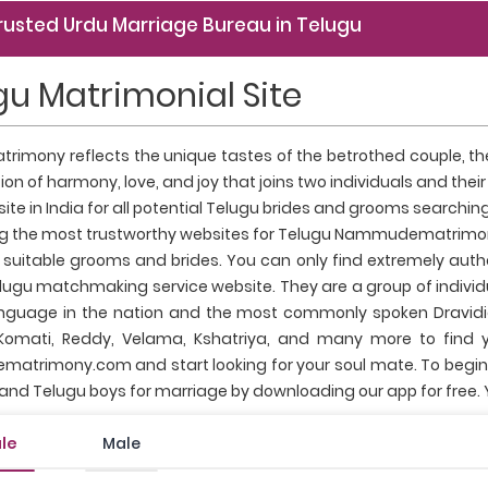
rusted Urdu Marriage Bureau in Telugu
gu Matrimonial Site
rimony reflects the unique tastes of the betrothed couple, their
ion of harmony, love, and joy that joins two individuals and thei
site in India for all potential Telugu brides and grooms searc
 the most trustworthy websites for Telugu Nammudematrimon
f suitable grooms and brides. You can only find extremely authe
lugu matchmaking service website. They are a group of individua
nguage in the nation and the most commonly spoken Dravidia
mati, Reddy, Velama, Kshatriya, and many more to find yo
rimony.com and start looking for your soul mate. To begin wit
and Telugu boys for marriage by downloading our app for free
le
Male