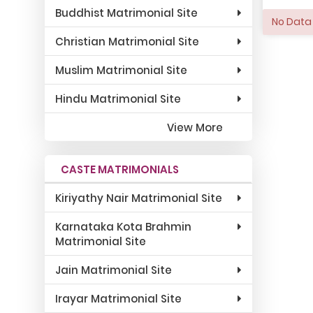
Buddhist Matrimonial Site
No Data 
Christian Matrimonial Site
Muslim Matrimonial Site
Hindu Matrimonial Site
View More
CASTE MATRIMONIALS
Kiriyathy Nair Matrimonial Site
Karnataka Kota Brahmin
Matrimonial Site
Jain Matrimonial Site
Irayar Matrimonial Site