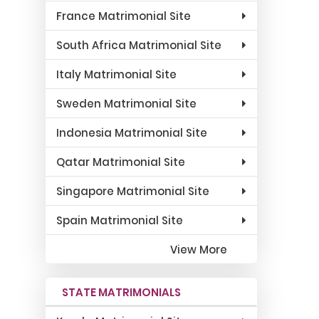
France Matrimonial Site
South Africa Matrimonial Site
Italy Matrimonial Site
Sweden Matrimonial Site
Indonesia Matrimonial Site
Qatar Matrimonial Site
Singapore Matrimonial Site
Spain Matrimonial Site
View More
STATE MATRIMONIALS