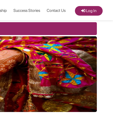
ship
Success Stories
Contact Us
Log In