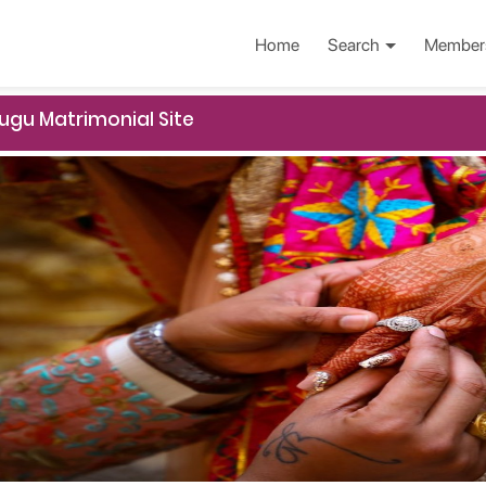
Home
Search
Member
ugu Matrimonial Site