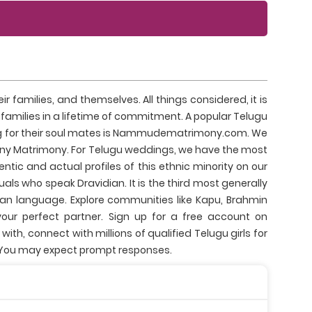
 families, and themselves. All things considered, it is
r families in a lifetime of commitment. A popular Telugu
hing for their soul mates is Nammudematrimony.com. We
y Matrimony. For Telugu weddings, we have the most
ntic and actual profiles of this ethnic minority on our
ls who speak Dravidian. It is the third most generally
n language. Explore communities like Kapu, Brahmin
ur perfect partner. Sign up for a free account on
h, connect with millions of qualified Telugu girls for
. You may expect prompt responses.