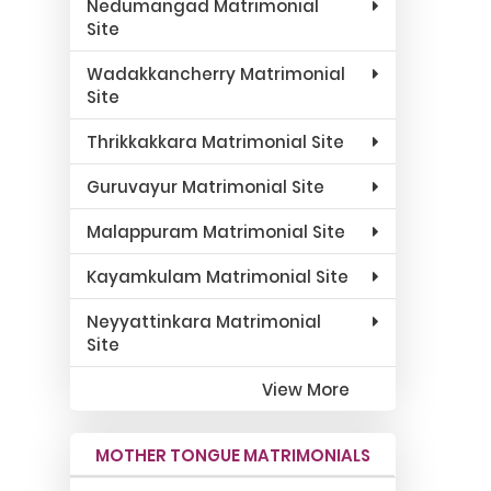
Nedumangad Matrimonial
Site
Wadakkancherry Matrimonial
Site
Thrikkakkara Matrimonial Site
Guruvayur Matrimonial Site
Malappuram Matrimonial Site
Kayamkulam Matrimonial Site
Neyyattinkara Matrimonial
Site
View More
MOTHER TONGUE MATRIMONIALS