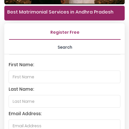
Best Matrimonial Services in Andhra Pradesh
Register Free
Search
First Name:
Last Name:
Email Address: