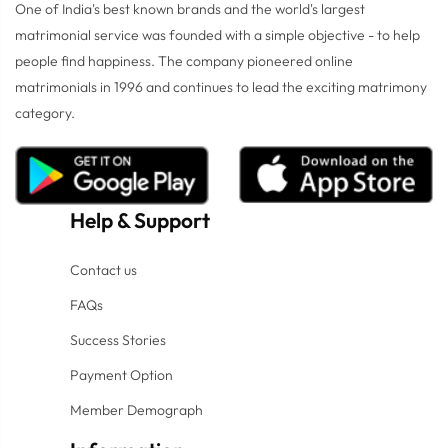
One of India's best known brands and the world's largest
matrimonial service was founded with a simple objective - to help
people find happiness. The company pioneered online
matrimonials in 1996 and continues to lead the exciting matrimony
category.
Help
&
Support
Contact us
FAQs
Success Stories
Payment Option
Member Demograph