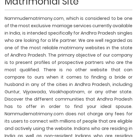
Matrimonial Site
Nammudematrimony.com, which is considered to be one
of the most exclusive marriage services currently available
in India, is intended specifically for Andhra Pradesh singles
who are looking for a life partner. We are well regarded as
one of the most reliable matrimony websites in the state
of Andhra Pradesh. The primary objective of our company
is to present profiles of prospective partners who are the
most qualified. There is no other website that can
compare to ours when it comes to finding a bride or
husband in any of the cities in Andhra Pradesh, including
Guntur, Vijyawada, Visakhapatnam, or any other state.
Discover the different communities that Andhra Pradesh
has to offer in order to find your ideal spouse.
Nammudematrimony.com does not charge any fees for
its users to connect with millions of people that are eligible
and actively using the website. Indians who are residing in
India as well as non-resident Indians who are residing