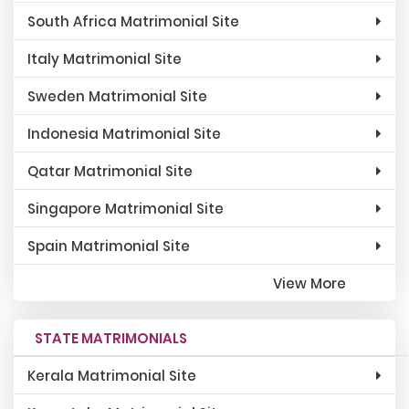
South Africa Matrimonial Site
Italy Matrimonial Site
Sweden Matrimonial Site
Indonesia Matrimonial Site
Qatar Matrimonial Site
Singapore Matrimonial Site
Spain Matrimonial Site
View More
STATE MATRIMONIALS
Kerala Matrimonial Site