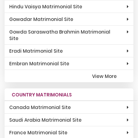
Hindu Vaisya Matrimonial Site
Gowadar Matrimonial Site
Gowda Saraswatha Brahmin Matrimonial
Site
Eradi Matrimonial Site
Embran Matrimonial Site
View More
COUNTRY MATRIMONIALS
Canada Matrimonial Site
Saudi Arabia Matrimonial Site
France Matrimonial Site