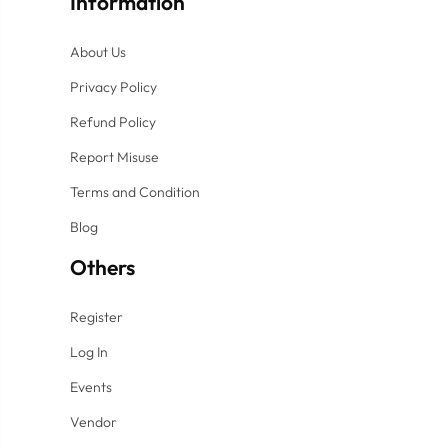
Information
About Us
Privacy Policy
Refund Policy
Report Misuse
Terms and Condition
Blog
Others
Register
Log In
Events
Vendor