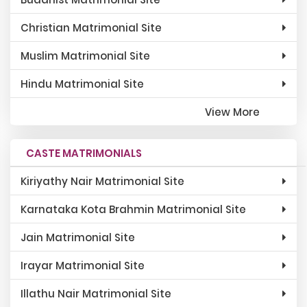
Christian Matrimonial Site
Muslim Matrimonial Site
Hindu Matrimonial Site
View More
CASTE MATRIMONIALS
Kiriyathy Nair Matrimonial Site
Karnataka Kota Brahmin Matrimonial Site
Jain Matrimonial Site
Irayar Matrimonial Site
Illathu Nair Matrimonial Site