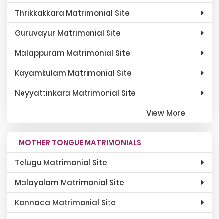
Thrikkakkara Matrimonial Site
Guruvayur Matrimonial Site
Malappuram Matrimonial Site
Kayamkulam Matrimonial Site
Neyyattinkara Matrimonial Site
View More
MOTHER TONGUE MATRIMONIALS
Telugu Matrimonial Site
Malayalam Matrimonial Site
Kannada Matrimonial Site