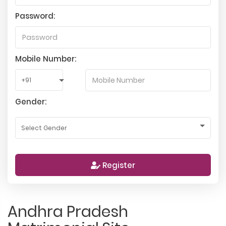
Password:
Mobile Number:
Gender:
Register
Andhra Pradesh