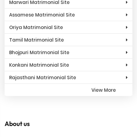
Marwari Matrimonial Site
Assamese Matrimonial Site
Oriya Matrimonial Site
Tamil Matrimonial Site
Bhojpuri Matrimonial Site
Konkani Matrimonial Site
Rajasthani Matrimonial Site
View More
About us