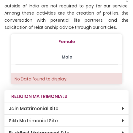
outside of India are not required to pay for our service.
Among these activities are the creation of profiles, the
conversation with potential life partners, and the
solicitation of relationship advice through our articles.
Female
Male
No Data found to display.
RELIGION MATRIMONIALS
Jain Matrimonial Site
Sikh Matrimonial Site
Buddhist Matrimonial Site