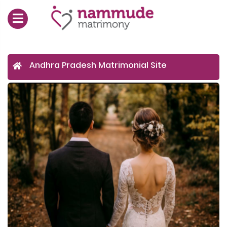
Andhra Pradesh Matrimonial Site