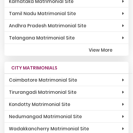
Karnataka Matrimonial Site
Tamil Nadu Matrimonial Site
Andhra Pradesh Matrimonial Site
Telangana Matrimonial Site
View More
CITY MATRIMONIALS
Coimbatore Matrimonial Site
Tirurangadi Matrimonial Site
Kondotty Matrimonial Site
Nedumangad Matrimonial Site
Wadakkancherry Matrimonial Site