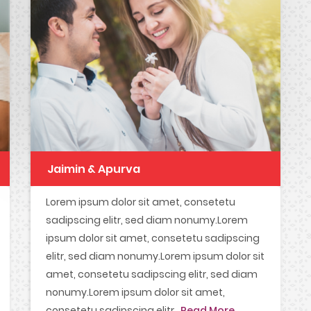
Jaimin & Apurva
Lorem ipsum dolor sit amet, consetetu
sadipscing elitr, sed diam nonumy.Lorem
ipsum dolor sit amet, consetetu sadipscing
elitr, sed diam nonumy.Lorem ipsum dolor sit
amet, consetetu sadipscing elitr, sed diam
nonumy.Lorem ipsum dolor sit amet,
consetetu sadipscing elitr...
Read More