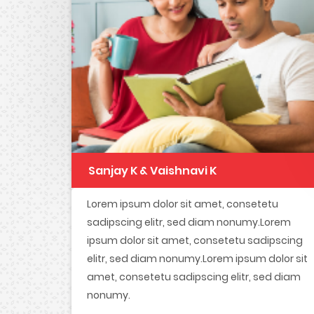
Sanjay K & Vaishnavi K
Lorem ipsum dolor sit amet, consetetu
sadipscing elitr, sed diam nonumy.Lorem
ipsum dolor sit amet, consetetu sadipscing
elitr, sed diam nonumy.Lorem ipsum dolor sit
amet, consetetu sadipscing elitr, sed diam
nonumy.