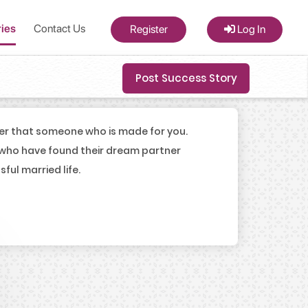
ries
Contact Us
Register
Log In
Post Success Story
er that someone who is made for you.
 who have found their dream partner
ul married life.