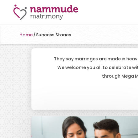
Home
/
Success Stories
They say marriages are made in heav
We welcome you all to celebrate wi
through Mega Ma