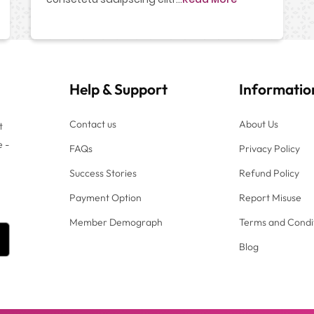
Help
&
Support
Informatio
Contact us
About Us
t
e -
FAQs
Privacy Policy
Success Stories
Refund Policy
Payment Option
Report Misuse
Member Demograph
Terms and Condi
Blog