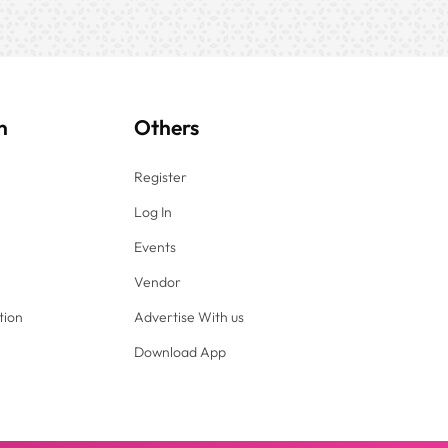
n
Others
Register
Log In
Events
Vendor
tion
Advertise With us
Download App