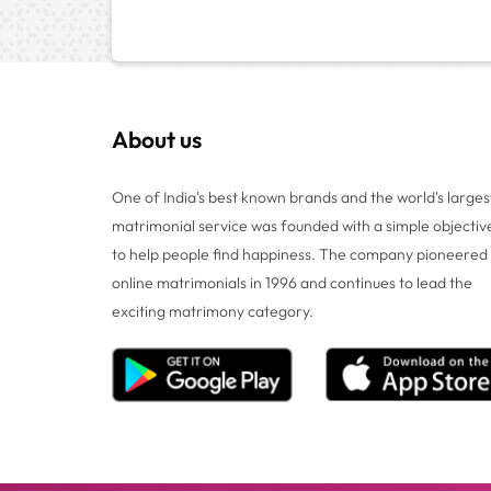
About us
One of India's best known brands and the world's larges
matrimonial service was founded with a simple objectiv
to help people find happiness. The company pioneered
online matrimonials in 1996 and continues to lead the
exciting matrimony category.