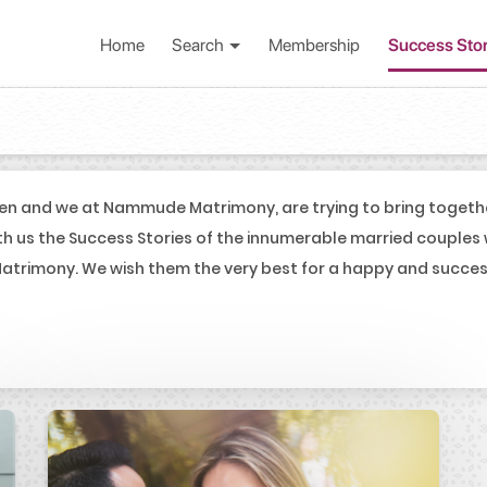
Home
Search
Membership
Success Sto
en and we at Nammude Matrimony, are trying to bring togeth
th us the Success Stories of the innumerable married couples
trimony. We wish them the very best for a happy and successf