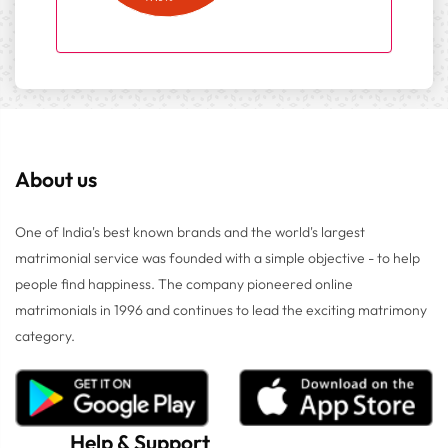
About us
One of India's best known brands and the world's largest
matrimonial service was founded with a simple objective - to help
people find happiness. The company pioneered online
matrimonials in 1996 and continues to lead the exciting matrimony
category.
Help
&
Support