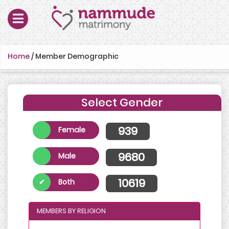
Home
/
Member Demographic
Select Gender
939
Female
9680
Male
10619
Both
MEMBERS BY RELIGION