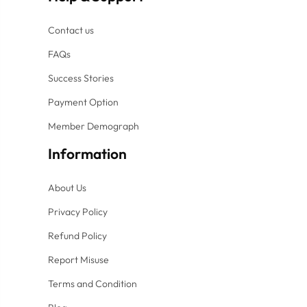
Contact us
FAQs
Success Stories
Payment Option
Member Demograph
Information
About Us
Privacy Policy
Refund Policy
Report Misuse
Terms and Condition