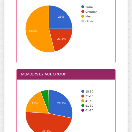
Islam
Christian
Hindu
25%
Other
53.9%
21.1%
MEMBERS BY AGE GROUP
18-30
31-40
41-50
18%
28.2%
51-60
61-70
47.9%