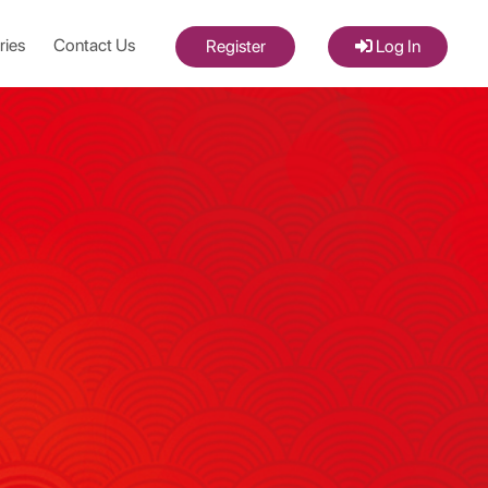
ries
Contact Us
Register
Log In