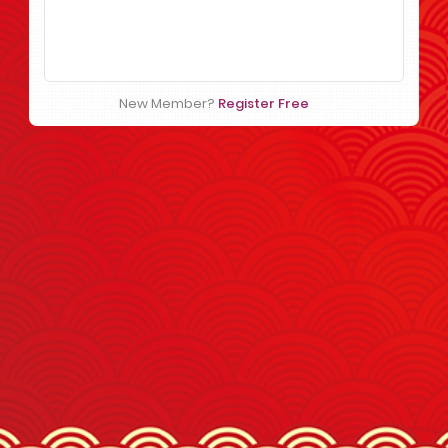
New Member?
Register Free