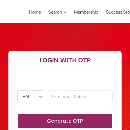
Home
Search
Membership
Success Sto
LOG
IN WITH OTP