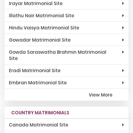
Irayar Matrimonial Site
Illathu Nair Matrimonial Site
Hindu Vaisya Matrimonial Site
Gowadar Matrimonial Site
Gowda Saraswatha Brahmin Matrimonial
Site
Eradi Matrimonial Site
Embran Matrimonial Site
View More
COUNTRY MATRIMONIALS
Canada Matrimonial Site