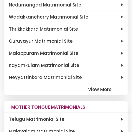
Nedumangad Matrimonial Site
Wadakkancherry Matrimonial Site
Thrikkakkara Matrimonial Site
Guruvayur Matrimonial Site
Malappuram Matrimonial Site
Kayamkulam Matrimonial Site
Neyyattinkara Matrimonial Site
View More
MOTHER TONGUE MATRIMONIALS
Telugu Matrimonial Site
Malayalam Matrimonial Site