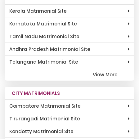
Kerala Matrimonial Site
Karnataka Matrimonial Site
Tamil Nadu Matrimonial Site
Andhra Pradesh Matrimonial Site
Telangana Matrimonial Site
View More
CITY MATRIMONIALS
Coimbatore Matrimonial Site
Tirurangadi Matrimonial Site
Kondotty Matrimonial Site