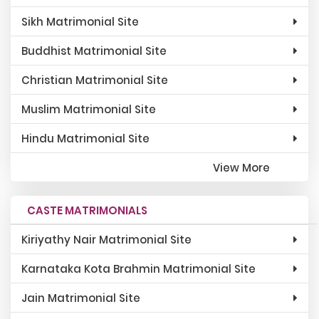
Sikh Matrimonial Site
Buddhist Matrimonial Site
Christian Matrimonial Site
Muslim Matrimonial Site
Hindu Matrimonial Site
View More
CASTE MATRIMONIALS
Kiriyathy Nair Matrimonial Site
Karnataka Kota Brahmin Matrimonial Site
Jain Matrimonial Site