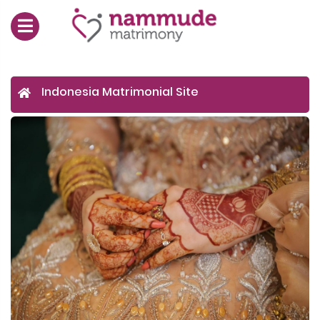
Indonesia Matrimonial Site