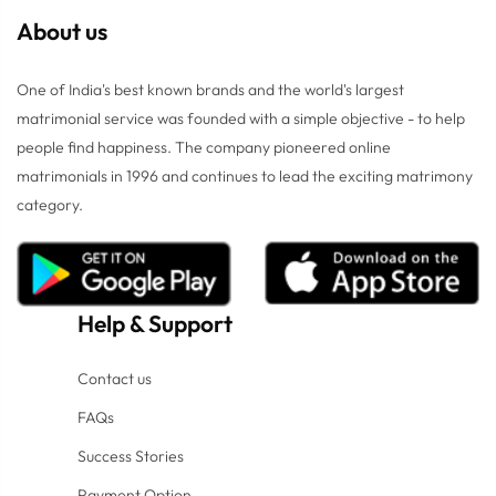
About us
One of India's best known brands and the world's largest
matrimonial service was founded with a simple objective - to help
people find happiness. The company pioneered online
matrimonials in 1996 and continues to lead the exciting matrimony
category.
Help
&
Support
Contact us
FAQs
Success Stories
Payment Option