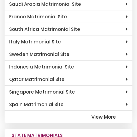
Saudi Arabia Matrimonial Site
France Matrimonial Site
South Africa Matrimonial Site
Italy Matrimonial Site
Sweden Matrimonial Site
Indonesia Matrimonial Site
Qatar Matrimonial Site
Singapore Matrimonial Site
Spain Matrimonial Site
View More
STATE MATRIMONIALS