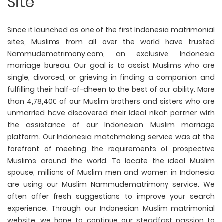
Site
Since it launched as one of the first Indonesia matrimonial
sites, Muslims from all over the world have trusted
Nammudematrimony.com, an exclusive Indonesia
marriage bureau. Our goal is to assist Muslims who are
single, divorced, or grieving in finding a companion and
fulfilling their half-of-dheen to the best of our ability. More
than 4,78,400 of our Muslim brothers and sisters who are
unmarried have discovered their ideal nikah partner with
the assistance of our Indonesian Muslim marriage
platform. Our Indonesia matchmaking service was at the
forefront of meeting the requirements of prospective
Muslims around the world. To locate the ideal Muslim
spouse, millions of Muslim men and women in Indonesia
are using our Muslim Nammudematrimony service. We
often offer fresh suggestions to improve your search
experience. Through our Indonesian Muslim matrimonial
website, we hope to continue our steadfast passion to