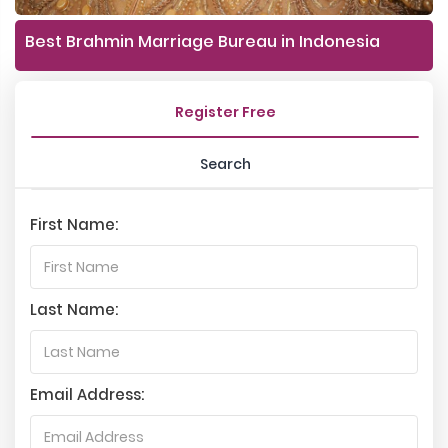
Best Brahmin Marriage Bureau in Indonesia
Register Free
Search
First Name:
Last Name:
Email Address: