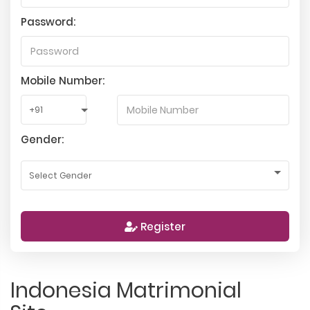
Password:
Mobile Number:
Gender:
Register
Indonesia Matrimonial