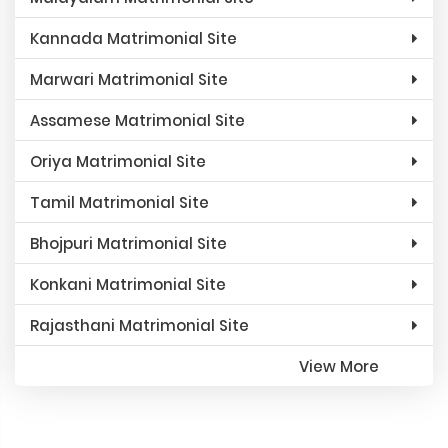
Kannada Matrimonial Site
Marwari Matrimonial Site
Assamese Matrimonial Site
Oriya Matrimonial Site
Tamil Matrimonial Site
Bhojpuri Matrimonial Site
Konkani Matrimonial Site
Rajasthani Matrimonial Site
View More