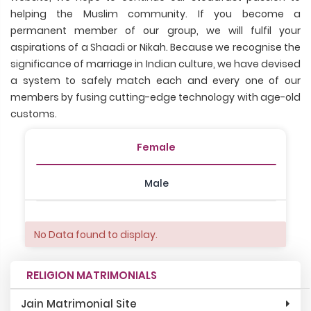
helping the Muslim community. If you become a
permanent member of our group, we will fulfil your
aspirations of a Shaadi or Nikah. Because we recognise the
significance of marriage in Indian culture, we have devised
a system to safely match each and every one of our
members by fusing cutting-edge technology with age-old
customs.
Female
Male
No Data found to display.
RELIGION MATRIMONIALS
Jain Matrimonial Site