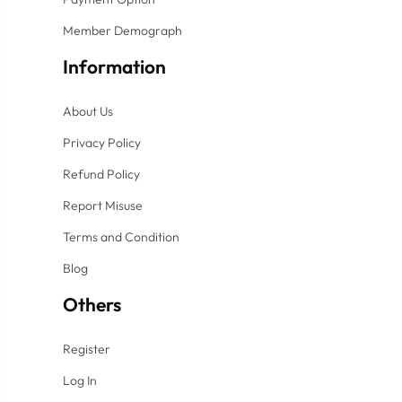
Member Demograph
Information
About Us
Privacy Policy
Refund Policy
Report Misuse
Terms and Condition
Blog
Others
Register
Log In