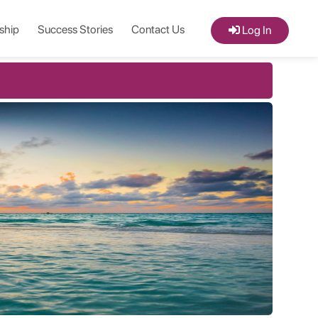
ship
Success Stories
Contact Us
Log In