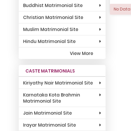
Buddhist Matrimonial Site
No Data 
Christian Matrimonial Site
Muslim Matrimonial Site
Hindu Matrimonial Site
View More
CASTE MATRIMONIALS
Kiriyathy Nair Matrimonial Site
Karnataka Kota Brahmin
Matrimonial Site
Jain Matrimonial Site
Irayar Matrimonial Site