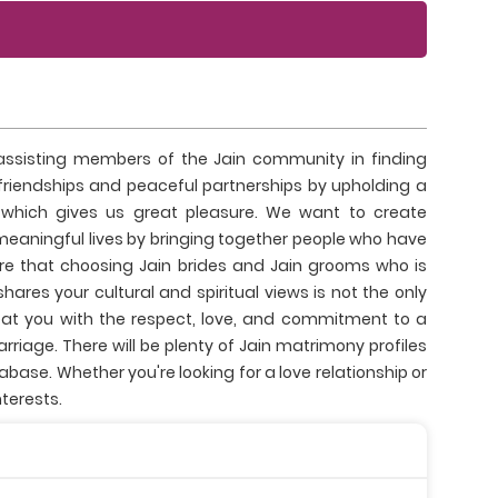
sisting members of the Jain community in finding
 friendships and peaceful partnerships by upholding a
 which gives us great pleasure. We want to create
meaningful lives by bringing together people who have
re that choosing Jain brides and Jain grooms who is
ares your cultural and spiritual views is not the only
eat you with the respect, love, and commitment to a
iage. There will be plenty of Jain matrimony profiles
ase. Whether you're looking for a love relationship or
terests.