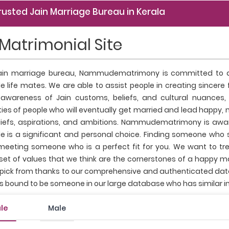
rusted Jain Marriage Bureau in Kerala
 Matrimonial Site
ain marriage bureau, Nammudematrimony is committed to as
e life mates. We are able to assist people in creating sincere
awareness of Jain customs, beliefs, and cultural nuances,
es of people who will eventually get married and lead happy, 
eliefs, aspirations, and ambitions. Nammudematrimony is awa
 is a significant and personal choice. Finding someone who sh
 meeting someone who is a perfect fit for you. We want to tr
t of values that we think are the cornerstones of a happy marr
 pick from thanks to our comprehensive and authenticated datab
's bound to be someone in our large database who has similar in
le
Male