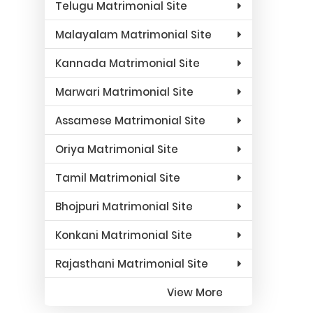
Telugu Matrimonial Site
Malayalam Matrimonial Site
Kannada Matrimonial Site
Marwari Matrimonial Site
Assamese Matrimonial Site
Oriya Matrimonial Site
Tamil Matrimonial Site
Bhojpuri Matrimonial Site
Konkani Matrimonial Site
Rajasthani Matrimonial Site
View More