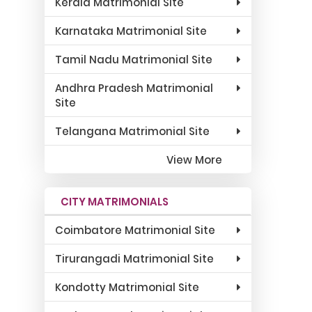
Kerala Matrimonial Site
Karnataka Matrimonial Site
Tamil Nadu Matrimonial Site
Andhra Pradesh Matrimonial
Site
Telangana Matrimonial Site
View More
CITY MATRIMONIALS
Coimbatore Matrimonial Site
Tirurangadi Matrimonial Site
Kondotty Matrimonial Site