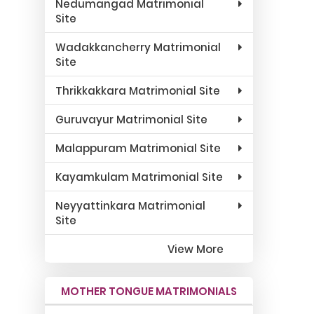
Nedumangad Matrimonial
Site
Wadakkancherry Matrimonial
Site
Thrikkakkara Matrimonial Site
Guruvayur Matrimonial Site
Malappuram Matrimonial Site
Kayamkulam Matrimonial Site
Neyyattinkara Matrimonial
Site
View More
MOTHER TONGUE MATRIMONIALS