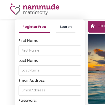
Jai
Register Free
Search
First Name:
Last Name:
Email Address:
Password: