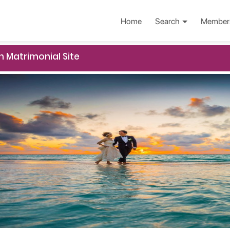
Home
Search
Member
n Matrimonial Site