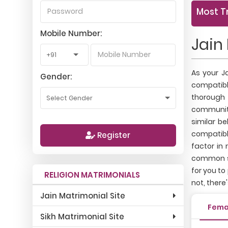
Most T
Mobile Number:
Jain
As your J
Gender:
compatibl
thorough 
communiti
similar b
compatible
Register
factor in
common se
for you to
RELIGION MATRIMONIALS
not, there
Jain Matrimonial Site
Fema
Sikh Matrimonial Site