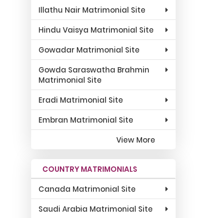
Illathu Nair Matrimonial Site
Hindu Vaisya Matrimonial Site
Gowadar Matrimonial Site
Gowda Saraswatha Brahmin
Matrimonial Site
Eradi Matrimonial Site
Embran Matrimonial Site
View More
COUNTRY MATRIMONIALS
Canada Matrimonial Site
Saudi Arabia Matrimonial Site