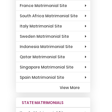
France Matrimonial Site
South Africa Matrimonial Site
Italy Matrimonial Site
Sweden Matrimonial Site
Indonesia Matrimonial Site
Qatar Matrimonial Site
Singapore Matrimonial Site
Spain Matrimonial Site
View More
STATE MATRIMONIALS