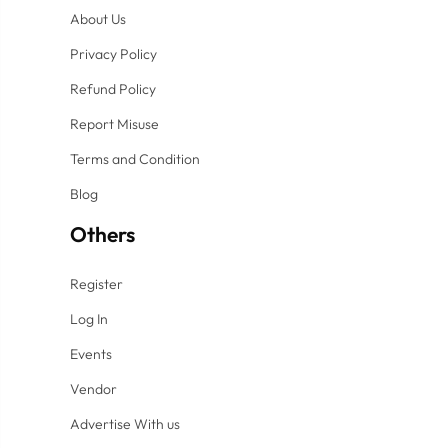
About Us
Privacy Policy
Refund Policy
Report Misuse
Terms and Condition
Blog
Others
Register
Log In
Events
Vendor
Advertise With us