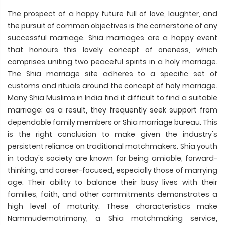
The prospect of a happy future full of love, laughter, and
the pursuit of common objectives is the cornerstone of any
successful marriage. Shia marriages are a happy event
that honours this lovely concept of oneness, which
comprises uniting two peaceful spirits in a holy marriage.
The Shia marriage site adheres to a specific set of
customs and rituals around the concept of holy marriage.
Many Shia Muslims in India find it difficult to find a suitable
marriage; as a result, they frequently seek support from
dependable family members or Shia marriage bureau. This
is the right conclusion to make given the industry's
persistent reliance on traditional matchmakers. Shia youth
in today's society are known for being amiable, forward-
thinking, and career-focused, especially those of marrying
age. Their ability to balance their busy lives with their
families, faith, and other commitments demonstrates a
high level of maturity. These characteristics make
Nammudematrimony, a Shia matchmaking service,