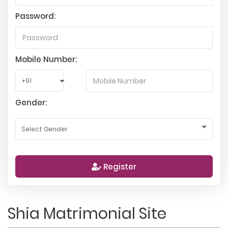
Password:
Mobile Number:
Gender:
Register
Shia Matrimonial Site