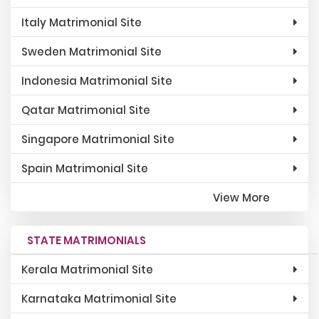
Italy Matrimonial Site
Sweden Matrimonial Site
Indonesia Matrimonial Site
Qatar Matrimonial Site
Singapore Matrimonial Site
Spain Matrimonial Site
View More
STATE MATRIMONIALS
Kerala Matrimonial Site
Karnataka Matrimonial Site