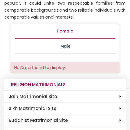
popular. It could unite two respectable families from
comparable backgrounds and two reliable individuals with
comparable values and interests.
Female
Male
No Data found to display.
RELIGION MATRIMONIALS
Jain Matrimonial Site
Sikh Matrimonial Site
Buddhist Matrimonial Site