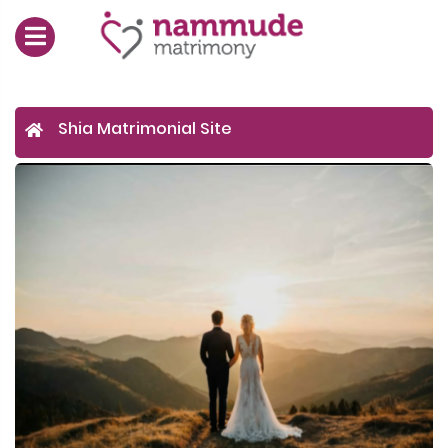
Shia Matrimonial Site