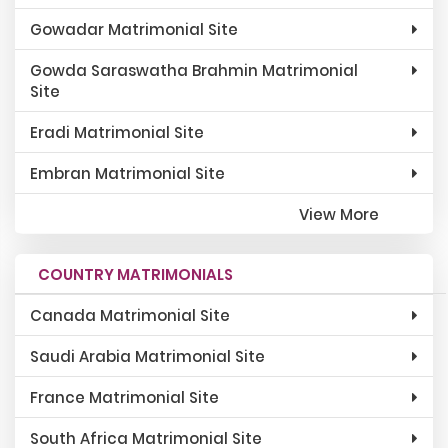
Gowadar Matrimonial Site
Gowda Saraswatha Brahmin Matrimonial
Site
Eradi Matrimonial Site
Embran Matrimonial Site
View More
COUNTRY MATRIMONIALS
Canada Matrimonial Site
Saudi Arabia Matrimonial Site
France Matrimonial Site
South Africa Matrimonial Site