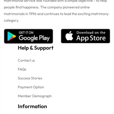
matrimonial service was founded with a simple objective - to help
people find happiness. The company pioneered online
matrimonials in 1996 and continues to lead the exciting matrimony
category.
Help
&
Support
Contact us
FAQs
Success Stories
Payment Option
Member Demograph
Information