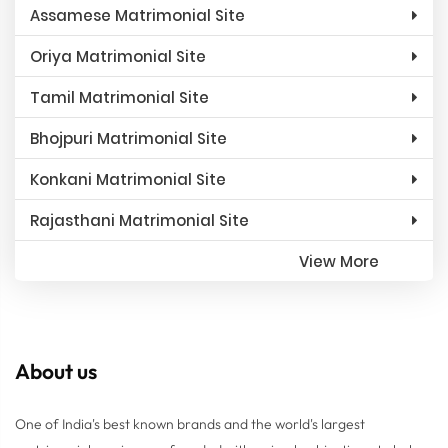
Assamese Matrimonial Site
Oriya Matrimonial Site
Tamil Matrimonial Site
Bhojpuri Matrimonial Site
Konkani Matrimonial Site
Rajasthani Matrimonial Site
View More
About us
One of India's best known brands and the world's largest