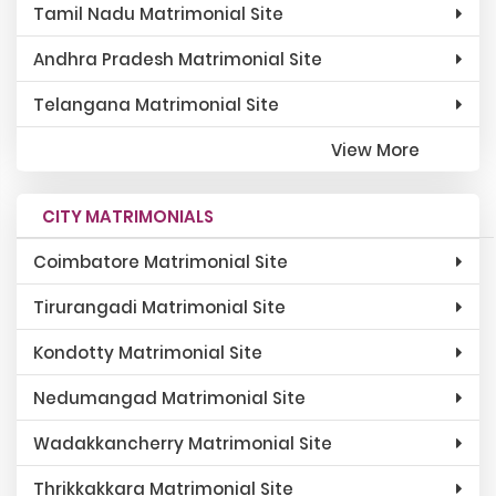
Tamil Nadu Matrimonial Site
Andhra Pradesh Matrimonial Site
Telangana Matrimonial Site
View More
CITY MATRIMONIALS
Coimbatore Matrimonial Site
Tirurangadi Matrimonial Site
Kondotty Matrimonial Site
Nedumangad Matrimonial Site
Wadakkancherry Matrimonial Site
Thrikkakkara Matrimonial Site