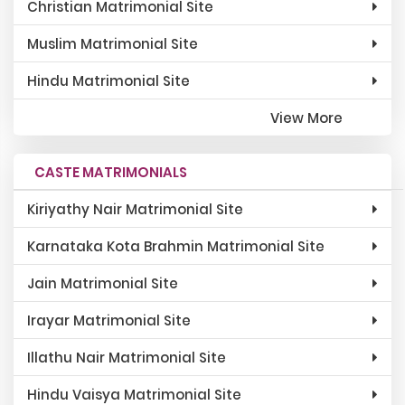
Christian Matrimonial Site
Muslim Matrimonial Site
Hindu Matrimonial Site
View More
CASTE MATRIMONIALS
Kiriyathy Nair Matrimonial Site
Karnataka Kota Brahmin Matrimonial Site
Jain Matrimonial Site
Irayar Matrimonial Site
Illathu Nair Matrimonial Site
Hindu Vaisya Matrimonial Site