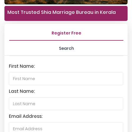
Most Trusted Shia Marriage Bureau in Kerala
Register Free
Search
First Name:
Last Name:
Email Address: