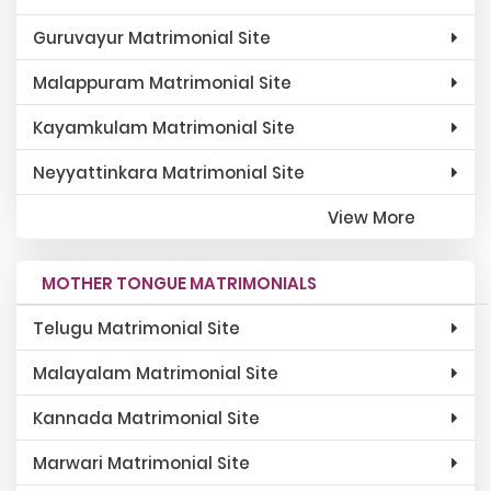
Guruvayur Matrimonial Site
Malappuram Matrimonial Site
Kayamkulam Matrimonial Site
Neyyattinkara Matrimonial Site
View More
MOTHER TONGUE MATRIMONIALS
Telugu Matrimonial Site
Malayalam Matrimonial Site
Kannada Matrimonial Site
Marwari Matrimonial Site