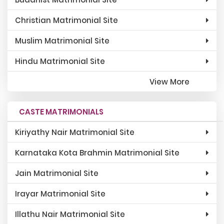
Christian Matrimonial Site
Muslim Matrimonial Site
Hindu Matrimonial Site
View More
CASTE MATRIMONIALS
Kiriyathy Nair Matrimonial Site
Karnataka Kota Brahmin Matrimonial Site
Jain Matrimonial Site
Irayar Matrimonial Site
Illathu Nair Matrimonial Site