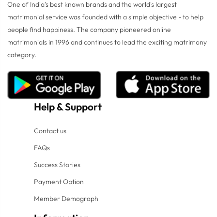
One of India's best known brands and the world's largest
matrimonial service was founded with a simple objective - to help
people find happiness. The company pioneered online
matrimonials in 1996 and continues to lead the exciting matrimony
category.
Help
&
Support
Contact us
FAQs
Success Stories
Payment Option
Member Demograph