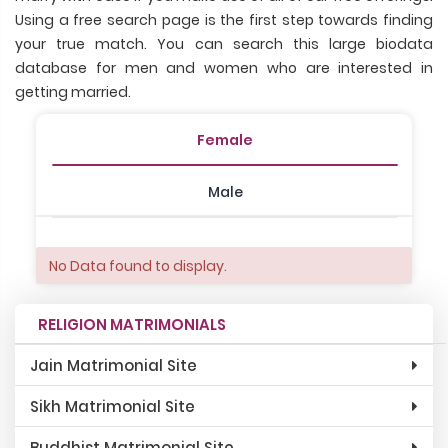
Using a free search page is the first step towards finding
your true match. You can search this large biodata
database for men and women who are interested in
getting married.
Female
Male
No Data found to display.
RELIGION MATRIMONIALS
Jain Matrimonial Site
Sikh Matrimonial Site
Buddhist Matrimonial Site