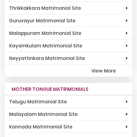
Thrikkakkara Matrimonial Site
Guruvayur Matrimonial Site
Malappuram Matrimonial Site
Kayamkulam Matrimonial Site
Neyyattinkara Matrimonial Site
View More
MOTHER TONGUE MATRIMONIALS
Telugu Matrimonial Site
Malayalam Matrimonial Site
Kannada Matrimonial Site