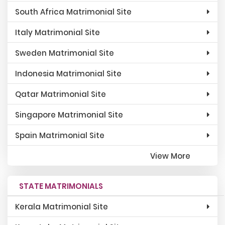
South Africa Matrimonial Site
Italy Matrimonial Site
Sweden Matrimonial Site
Indonesia Matrimonial Site
Qatar Matrimonial Site
Singapore Matrimonial Site
Spain Matrimonial Site
View More
STATE MATRIMONIALS
Kerala Matrimonial Site