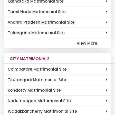
Karnataka Matrimonial Site
Tamil Nadu Matrimonial Site
Andhra Pradesh Matrimonial Site
Telangana Matrimonial Site
View More
CITY MATRIMONIALS
Coimbatore Matrimonial Site
Tirurangadi Matrimonial Site
Kondotty Matrimonial Site
Nedumangad Matrimonial Site
Wadakkancherry Matrimonial Site