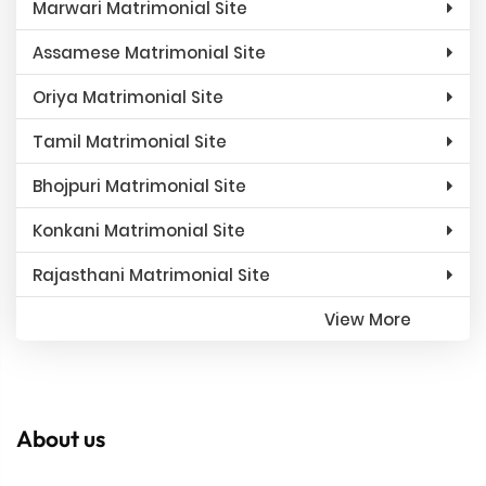
Marwari Matrimonial Site
Assamese Matrimonial Site
Oriya Matrimonial Site
Tamil Matrimonial Site
Bhojpuri Matrimonial Site
Konkani Matrimonial Site
Rajasthani Matrimonial Site
View More
About us