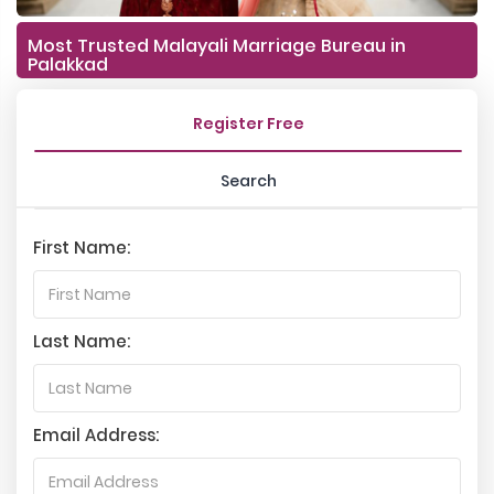
Most Trusted Malayali Marriage Bureau in
Palakkad
Register Free
Search
First Name:
Last Name:
Email Address: