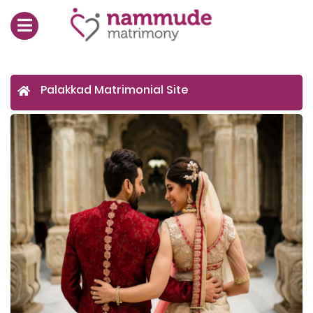
Palakkad Matrimonial Site