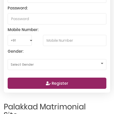
Password:
Mobile Number:
Gender:
Register
Palakkad Matrimonial