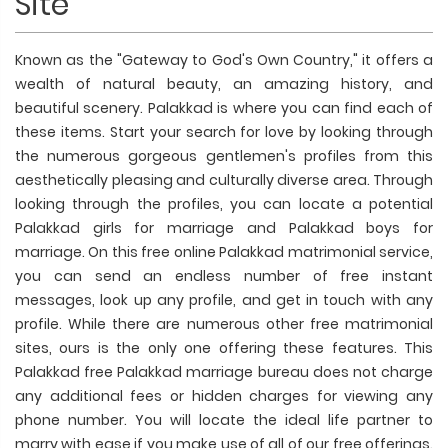
Site
Known as the "Gateway to God's Own Country," it offers a
wealth of natural beauty, an amazing history, and
beautiful scenery. Palakkad is where you can find each of
these items. Start your search for love by looking through
the numerous gorgeous gentlemen's profiles from this
aesthetically pleasing and culturally diverse area. Through
looking through the profiles, you can locate a potential
Palakkad girls for marriage and Palakkad boys for
marriage. On this free online Palakkad matrimonial service,
you can send an endless number of free instant
messages, look up any profile, and get in touch with any
profile. While there are numerous other free matrimonial
sites, ours is the only one offering these features. This
Palakkad free Palakkad marriage bureau does not charge
any additional fees or hidden charges for viewing any
phone number. You will locate the ideal life partner to
marry with ease if you make use of all of our free offerings.