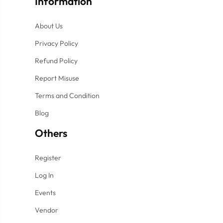
Information
About Us
Privacy Policy
Refund Policy
Report Misuse
Terms and Condition
Blog
Others
Register
Log In
Events
Vendor