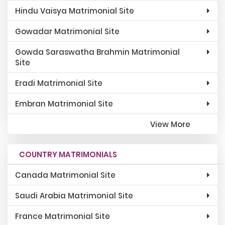
Hindu Vaisya Matrimonial Site
Gowadar Matrimonial Site
Gowda Saraswatha Brahmin Matrimonial
Site
Eradi Matrimonial Site
Embran Matrimonial Site
View More
COUNTRY MATRIMONIALS
Canada Matrimonial Site
Saudi Arabia Matrimonial Site
France Matrimonial Site