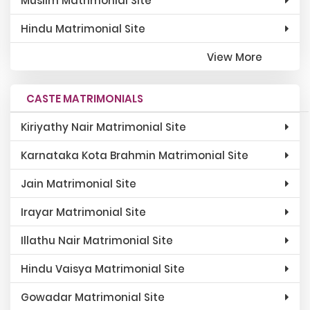
Muslim Matrimonial Site
Hindu Matrimonial Site
View More
CASTE MATRIMONIALS
Kiriyathy Nair Matrimonial Site
Karnataka Kota Brahmin Matrimonial Site
Jain Matrimonial Site
Irayar Matrimonial Site
Illathu Nair Matrimonial Site
Hindu Vaisya Matrimonial Site
Gowadar Matrimonial Site