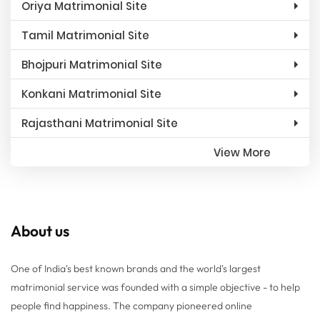
Oriya Matrimonial Site
Tamil Matrimonial Site
Bhojpuri Matrimonial Site
Konkani Matrimonial Site
Rajasthani Matrimonial Site
View More
About us
One of India's best known brands and the world's largest
matrimonial service was founded with a simple objective - to help
people find happiness. The company pioneered online