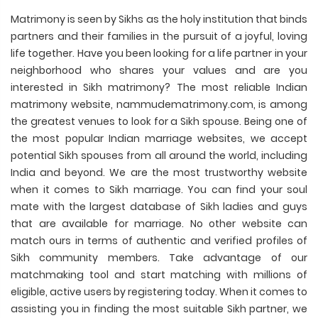
Matrimony is seen by Sikhs as the holy institution that binds
partners and their families in the pursuit of a joyful, loving
life together. Have you been looking for a life partner in your
neighborhood who shares your values and are you
interested in Sikh matrimony? The most reliable Indian
matrimony website, nammudematrimony.com, is among
the greatest venues to look for a Sikh spouse. Being one of
the most popular Indian marriage websites, we accept
potential Sikh spouses from all around the world, including
India and beyond. We are the most trustworthy website
when it comes to Sikh marriage. You can find your soul
mate with the largest database of Sikh ladies and guys
that are available for marriage. No other website can
match ours in terms of authentic and verified profiles of
Sikh community members. Take advantage of our
matchmaking tool and start matching with millions of
eligible, active users by registering today. When it comes to
assisting you in finding the most suitable Sikh partner, we