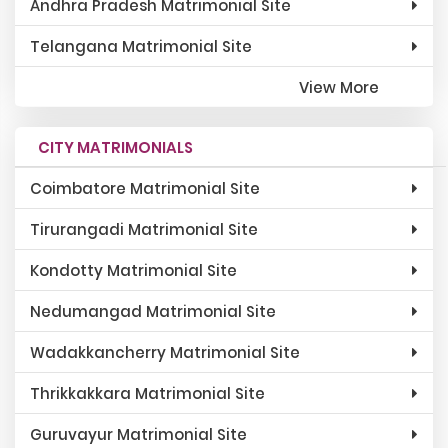
Andhra Pradesh Matrimonial Site
Telangana Matrimonial Site
View More
CITY MATRIMONIALS
Coimbatore Matrimonial Site
Tirurangadi Matrimonial Site
Kondotty Matrimonial Site
Nedumangad Matrimonial Site
Wadakkancherry Matrimonial Site
Thrikkakkara Matrimonial Site
Guruvayur Matrimonial Site