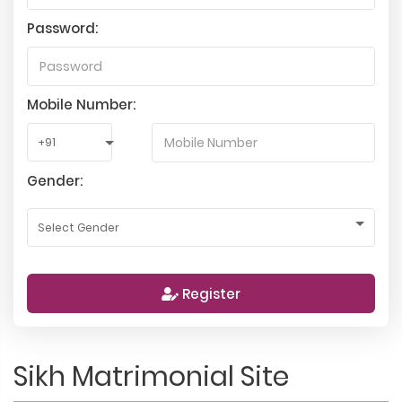
Password:
Mobile Number:
Gender:
Register
Sikh Matrimonial Site