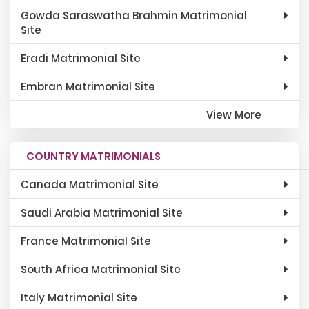
Gowda Saraswatha Brahmin Matrimonial
Site
Eradi Matrimonial Site
Embran Matrimonial Site
View More
COUNTRY MATRIMONIALS
Canada Matrimonial Site
Saudi Arabia Matrimonial Site
France Matrimonial Site
South Africa Matrimonial Site
Italy Matrimonial Site