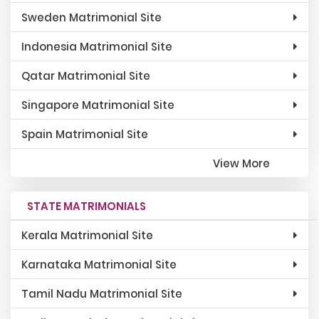
Sweden Matrimonial Site
Indonesia Matrimonial Site
Qatar Matrimonial Site
Singapore Matrimonial Site
Spain Matrimonial Site
View More
STATE MATRIMONIALS
Kerala Matrimonial Site
Karnataka Matrimonial Site
Tamil Nadu Matrimonial Site