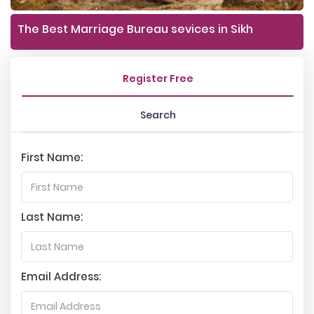
The Best Marriage Bureau sevices in Sikh
Register Free
Search
First Name:
Last Name:
Email Address: