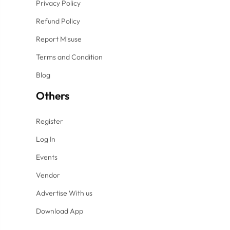
Privacy Policy
Refund Policy
Report Misuse
Terms and Condition
Blog
Others
Register
Log In
Events
Vendor
Advertise With us
Download App