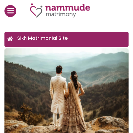
Sikh Matrimonial Site