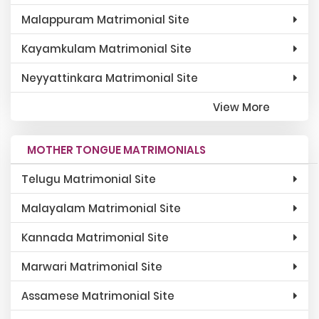
Malappuram Matrimonial Site
Kayamkulam Matrimonial Site
Neyyattinkara Matrimonial Site
View More
MOTHER TONGUE MATRIMONIALS
Telugu Matrimonial Site
Malayalam Matrimonial Site
Kannada Matrimonial Site
Marwari Matrimonial Site
Assamese Matrimonial Site