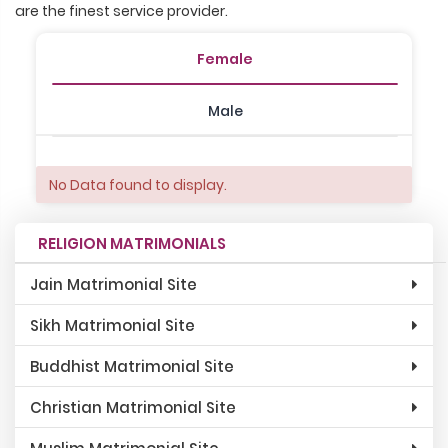
are the finest service provider.
Female
Male
No Data found to display.
RELIGION MATRIMONIALS
Jain Matrimonial Site
Sikh Matrimonial Site
Buddhist Matrimonial Site
Christian Matrimonial Site