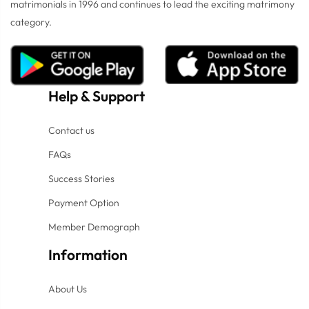
matrimonials in 1996 and continues to lead the exciting matrimony
category.
Help
&
Support
Contact us
FAQs
Success Stories
Payment Option
Member Demograph
Information
About Us