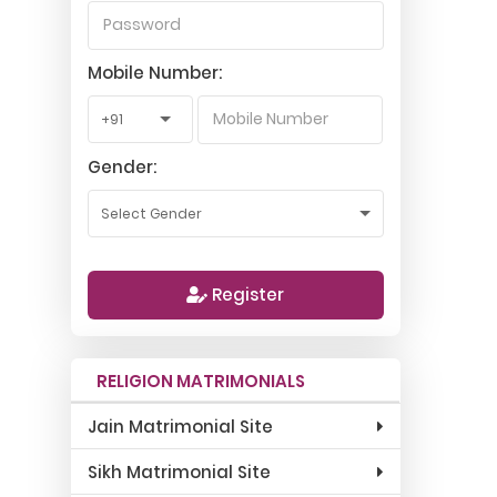
Mobile Number:
Gender:
Register
RELIGION MATRIMONIALS
Jain Matrimonial Site
Sikh Matrimonial Site