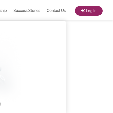
ship
Success Stories
Contact Us
Log In
D