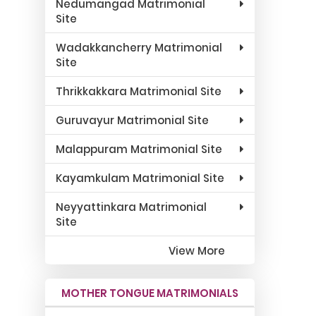
Nedumangad Matrimonial
Site
Wadakkancherry Matrimonial
Site
Thrikkakkara Matrimonial Site
Guruvayur Matrimonial Site
Malappuram Matrimonial Site
Kayamkulam Matrimonial Site
Neyyattinkara Matrimonial
Site
View More
MOTHER TONGUE MATRIMONIALS