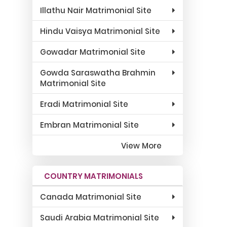
Illathu Nair Matrimonial Site
Hindu Vaisya Matrimonial Site
Gowadar Matrimonial Site
Gowda Saraswatha Brahmin
Matrimonial Site
Eradi Matrimonial Site
Embran Matrimonial Site
View More
COUNTRY MATRIMONIALS
Canada Matrimonial Site
Saudi Arabia Matrimonial Site