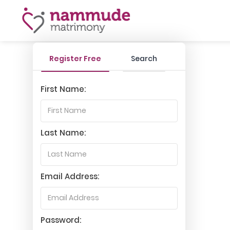
Register Free
Search
First Name:
Last Name:
Email Address:
Password: