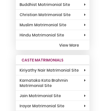
Buddhist Matrimonial Site
Christian Matrimonial Site
Muslim Matrimonial Site
Hindu Matrimonial Site
View More
CASTE MATRIMONIALS
Kiriyathy Nair Matrimonial Site
Karnataka Kota Brahmin
Matrimonial Site
Jain Matrimonial Site
Irayar Matrimonial Site