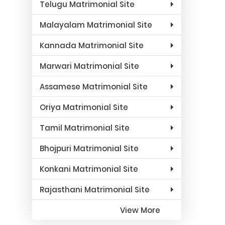
Telugu Matrimonial Site
Malayalam Matrimonial Site
Kannada Matrimonial Site
Marwari Matrimonial Site
Assamese Matrimonial Site
Oriya Matrimonial Site
Tamil Matrimonial Site
Bhojpuri Matrimonial Site
Konkani Matrimonial Site
Rajasthani Matrimonial Site
View More