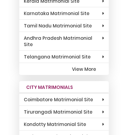
Kerala Matrimonial Site
Karnataka Matrimonial Site
Tamil Nadu Matrimonial Site
Andhra Pradesh Matrimonial
Site
Telangana Matrimonial Site
View More
CITY MATRIMONIALS
Coimbatore Matrimonial Site
Tirurangadi Matrimonial Site
Kondotty Matrimonial Site