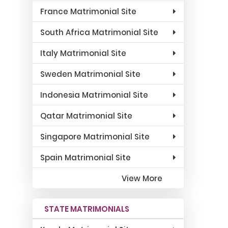
France Matrimonial Site
South Africa Matrimonial Site
Italy Matrimonial Site
Sweden Matrimonial Site
Indonesia Matrimonial Site
Qatar Matrimonial Site
Singapore Matrimonial Site
Spain Matrimonial Site
View More
STATE MATRIMONIALS