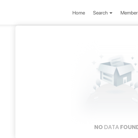
Home
Search
Member
NO
DATA
FOUN