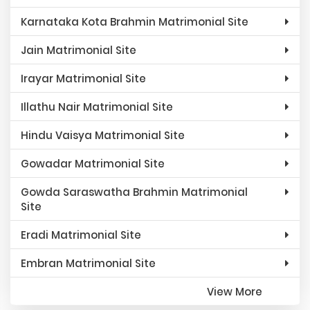
Karnataka Kota Brahmin Matrimonial Site
Jain Matrimonial Site
Irayar Matrimonial Site
Illathu Nair Matrimonial Site
Hindu Vaisya Matrimonial Site
Gowadar Matrimonial Site
Gowda Saraswatha Brahmin Matrimonial
Site
Eradi Matrimonial Site
Embran Matrimonial Site
View More