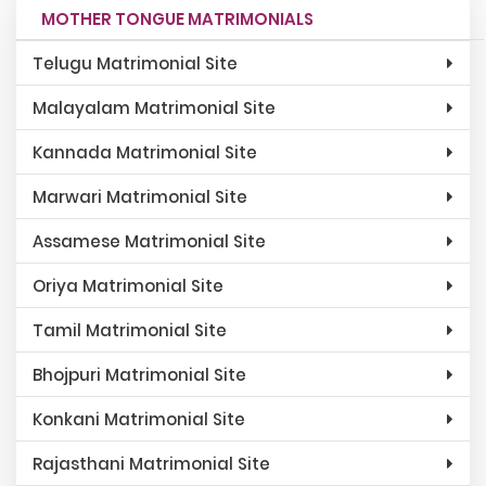
MOTHER TONGUE MATRIMONIALS
Telugu Matrimonial Site
Malayalam Matrimonial Site
Kannada Matrimonial Site
Marwari Matrimonial Site
Assamese Matrimonial Site
Oriya Matrimonial Site
Tamil Matrimonial Site
Bhojpuri Matrimonial Site
Konkani Matrimonial Site
Rajasthani Matrimonial Site