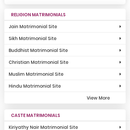
RELIGION MATRIMONIALS
Jain Matrimonial Site
Sikh Matrimonial Site
Buddhist Matrimonial Site
Christian Matrimonial Site
Muslim Matrimonial Site
Hindu Matrimonial Site
View More
CASTE MATRIMONIALS
Kiriyathy Nair Matrimonial Site