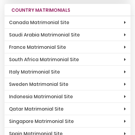
COUNTRY MATRIMONIALS
Canada Matrimonial Site
Saudi Arabia Matrimonial Site
France Matrimonial Site
South Africa Matrimonial Site
Italy Matrimonial Site
Sweden Matrimonial Site
Indonesia Matrimonial Site
Qatar Matrimonial Site
Singapore Matrimonial Site
Spain Matrimonial Site