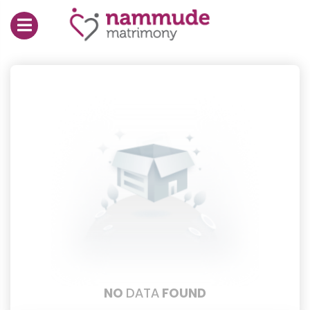
NO
DATA
FOUND