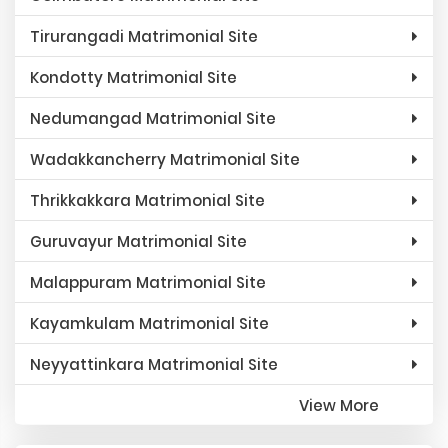
Tirurangadi Matrimonial Site
Kondotty Matrimonial Site
Nedumangad Matrimonial Site
Wadakkancherry Matrimonial Site
Thrikkakkara Matrimonial Site
Guruvayur Matrimonial Site
Malappuram Matrimonial Site
Kayamkulam Matrimonial Site
Neyyattinkara Matrimonial Site
View More