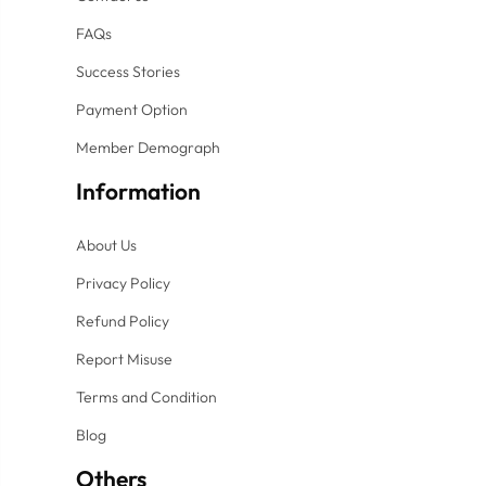
FAQs
Success Stories
Payment Option
Member Demograph
Information
About Us
Privacy Policy
Refund Policy
Report Misuse
Terms and Condition
Blog
Others