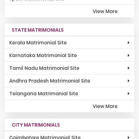
View More
STATE MATRIMONIALS
Kerala Matrimonial Site
Karnataka Matrimonial Site
Tamil Nadu Matrimonial Site
Andhra Pradesh Matrimonial Site
Telangana Matrimonial Site
View More
CITY MATRIMONIALS
Coimbatore Matrimonial Site