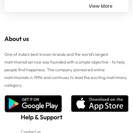
View More
About us
One of India's best known brands and the world's largest
matrimonial service was founded with a simple objective - to help
people find happiness. The company pioneered online
matrimonials in 1996 and continues to lead the exciting matrimony
category.
Help
&
Support
Contact us